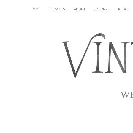
HOME
SERVICES
ABOUT
JOURNAL
KUDOS