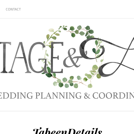
CONTACT
TabeenDetails