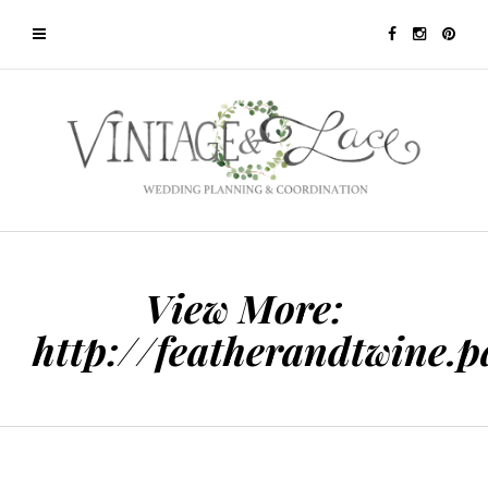
View More:
http://featherandtwine.p