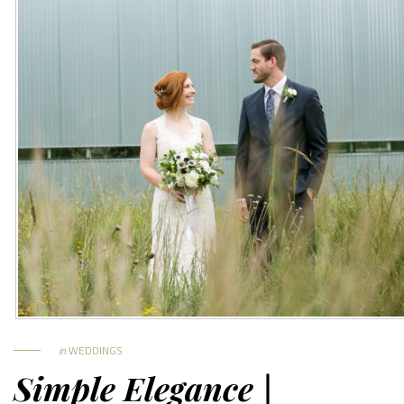
in
WEDDINGS
Simple Elegance |