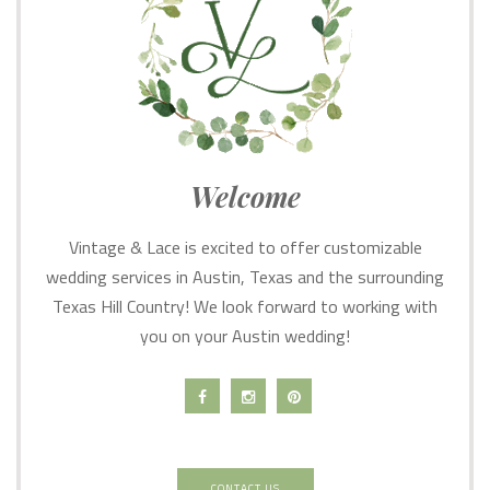
Welcome
Vintage & Lace is excited to offer customizable
wedding services in Austin, Texas and the surrounding
Texas Hill Country! We look forward to working with
you on your Austin wedding!
CONTACT US