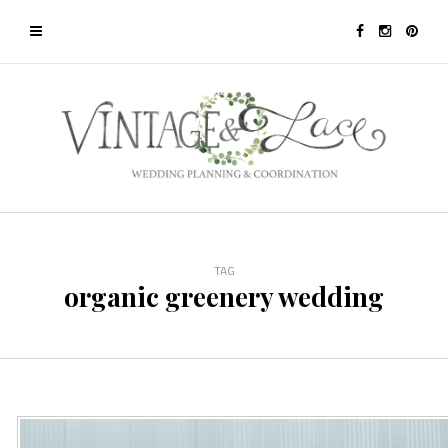
TAG
organic greenery wedding