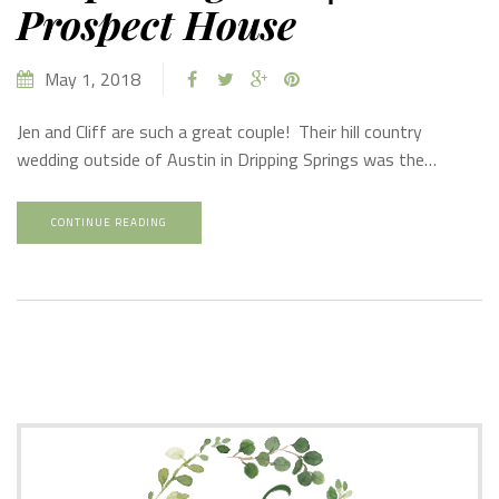
Prospect House
May 1, 2018
Jen and Cliff are such a great couple! Their hill country
wedding outside of Austin in Dripping Springs was the…
CONTINUE READING