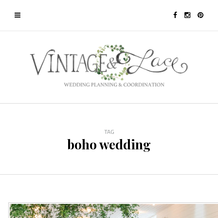
TAG
boho wedding