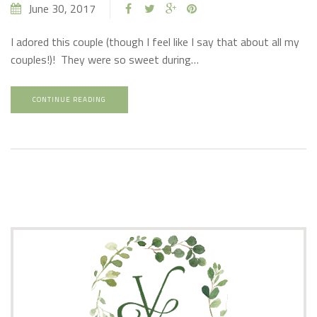
June 30, 2017
I adored this couple (though I feel like I say that about all my
couples!)! They were so sweet during…
CONTINUE READING