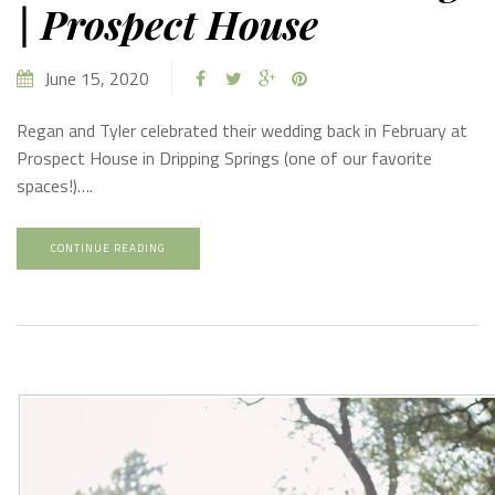
| Prospect House
June 15, 2020
Regan and Tyler celebrated their wedding back in February at
Prospect House in Dripping Springs (one of our favorite
spaces!)….
CONTINUE READING