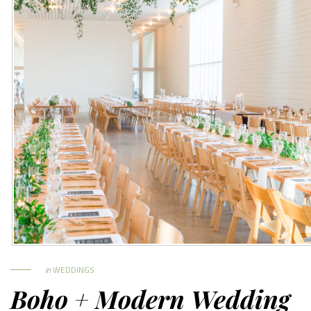
in
WEDDINGS
Boho + Modern Wedding