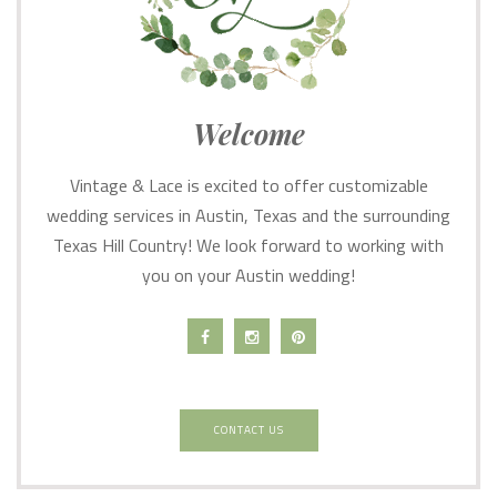
Welcome
Vintage & Lace is excited to offer customizable
wedding services in Austin, Texas and the surrounding
Texas Hill Country! We look forward to working with
you on your Austin wedding!
CONTACT US