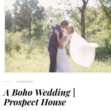
in
WEDDINGS
A Boho Wedding |
Prospect House