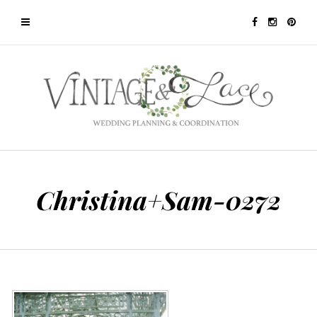
Christina+Sam-0272