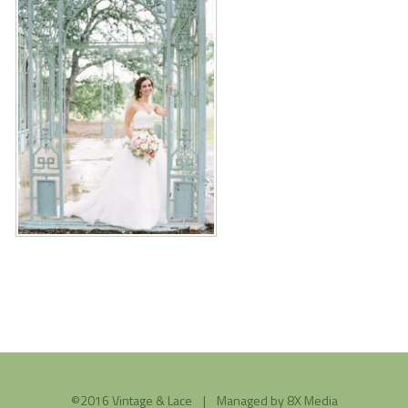
©2016 Vintage & Lace | Managed by
8X Media