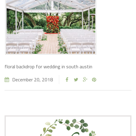
floral backdrop for wedding in south austin
December 20, 2018