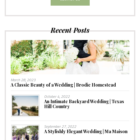
Recent Posts
March 28, 2023
A Classic Beauty of a Wedding | Brodie Homestead
October 4, 2022
An Intimate Backyard Wedding | Texas
Hill Country
September 27, 2022
A Stylishly Elegant Wedding | Ma Maison