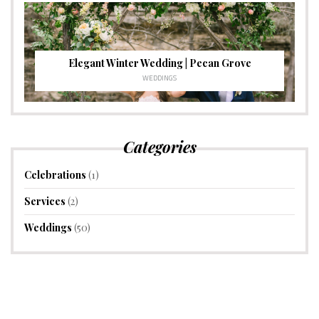
Elegant Winter Wedding | Pecan Grove
WEDDINGS
Categories
Celebrations
(1)
Services
(2)
Weddings
(50)