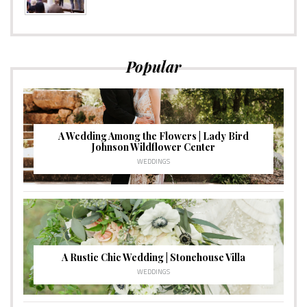
Popular
A Wedding Among the Flowers | Lady Bird
Johnson Wildflower Center
WEDDINGS
A Rustic Chic Wedding | Stonehouse Villa
WEDDINGS