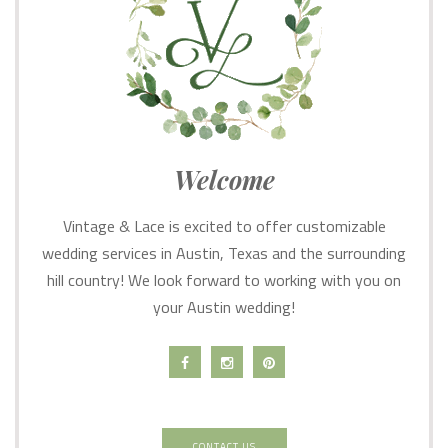
Welcome
Vintage & Lace is excited to offer customizable
wedding services in Austin, Texas and the surrounding
hill country! We look forward to working with you on
your Austin wedding!
CONTACT US