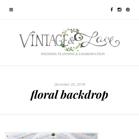
December 20, 2018
floral backdrop